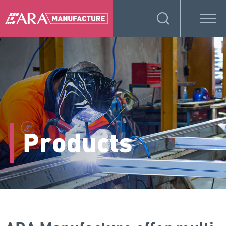
Products