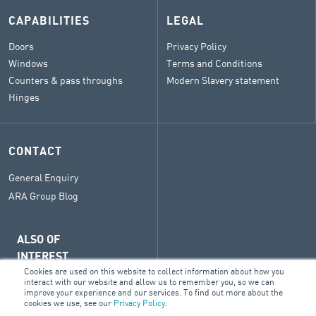
CAPABILITIES
LEGAL
Doors
Privacy Policy
Windows
Terms and Conditions
Counters & pass throughs
Modern Slavery statement
Hinges
CONTACT
General Enquiry
ARA Group Blog
ALSO OF
INTEREST
Cookies are used on this website to collect information about how you
BM
interact with our website and allow us to remember you, so we can
improve your experience and our services. To find out more about the
Doors
cookies we use, see our
Privacy Policy
.
Sectors