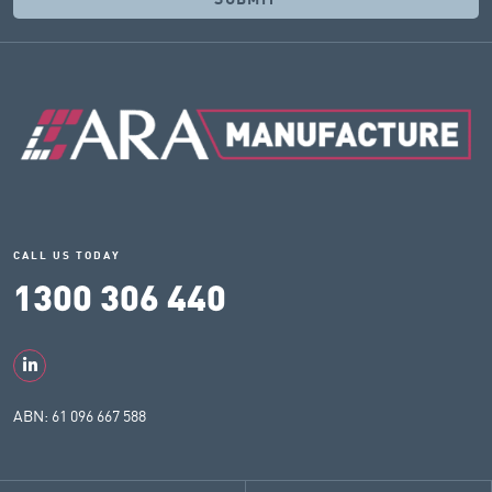
CALL US TODAY
1300 306 440
ABN: 61 096 667 588