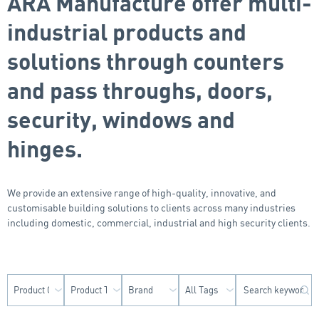
ARA Manufacture offer multi-
industrial products and
solutions through counters
and pass throughs, doors,
security, windows and
hinges.
We provide an extensive range of high-quality, innovative, and
customisable building solutions to clients across many industries
including domestic, commercial, industrial and high security clients.