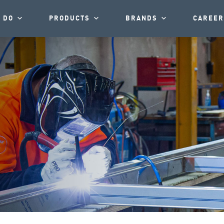
 DO
PRODUCTS
BRANDS
CAREER