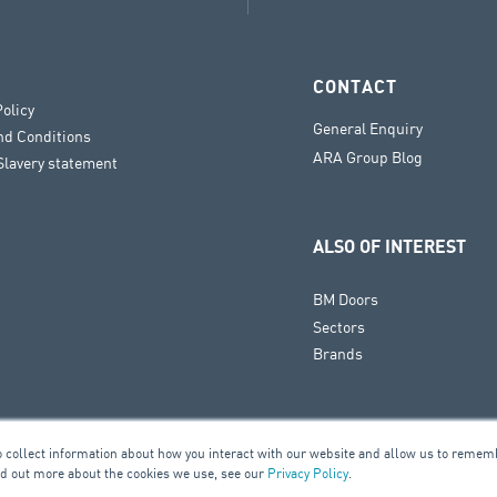
CONTACT
Policy
General Enquiry
nd Conditions
ARA Group Blog
lavery statement
ALSO OF INTEREST
BM Doors
Sectors
Brands
o collect information about how you interact with our website and allow us to remem
nd out more about the cookies we use, see our
Privacy Policy
.