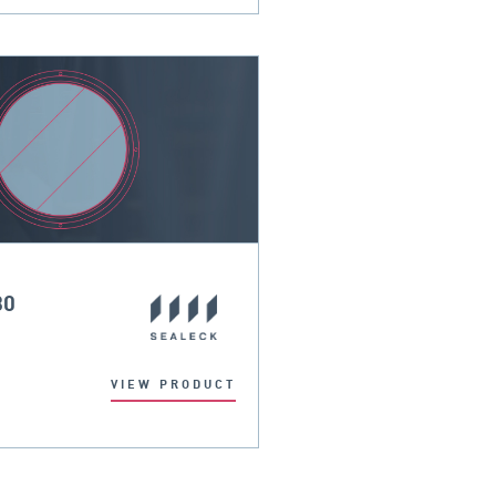
30
VIEW PRODUCT