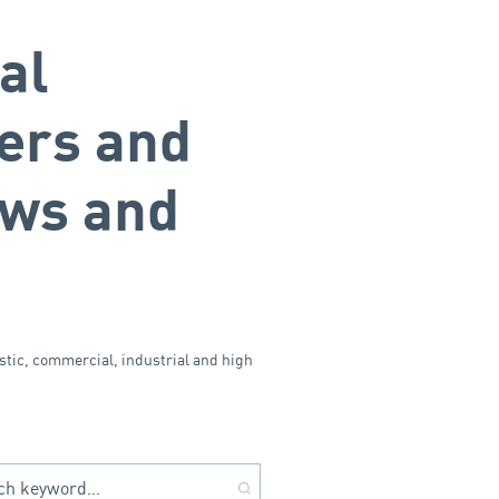
al
ers and
ows and
stic, commercial, industrial and high