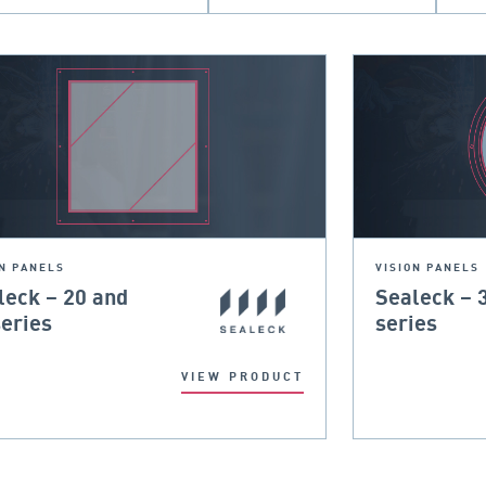
ON PANELS
VISION PANELS
leck – 20 and
Sealeck – 
series
series
VIEW PRODUCT