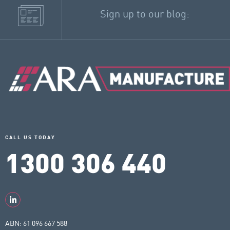
Sign up to our blog:
CALL US TODAY
1300 306 440
ABN: 61 096 667 588