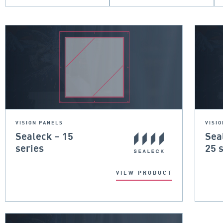
VISION PANELS
VISI
Sealeck – 15
Sea
series
25 
VIEW PRODUCT