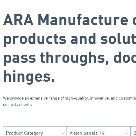
ARA Manufacture o
products and solu
pass throughs, do
hinges.
We provide an extensive range of high-quality, innovative, and customi
security clients.