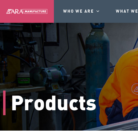
WHO WE ARE
WHAT WE
Products