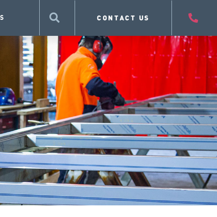
CONTACT US
S