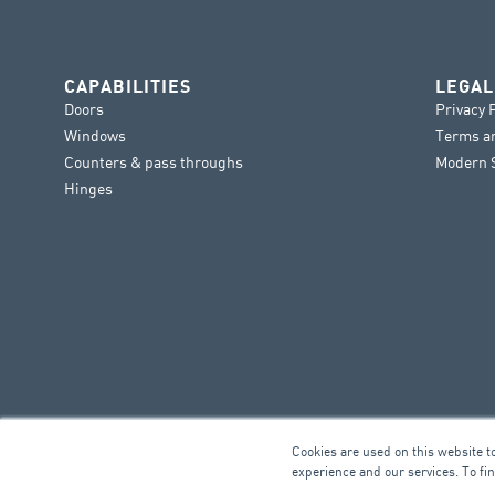
CAPABILITIES
LEGAL
Doors
Privacy 
Windows
Terms a
Counters & pass throughs
Modern S
Hinges
Cookies are used on this website t
experience and our services. To fi