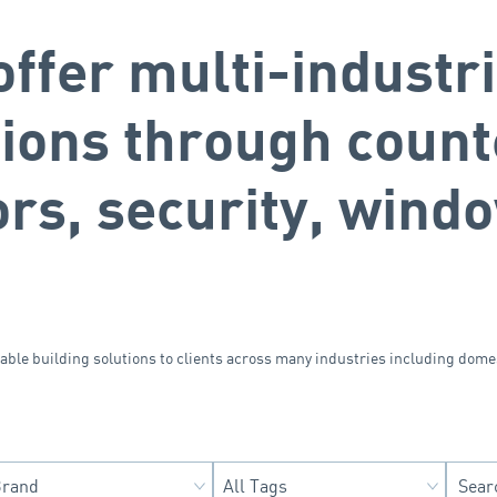
ffer multi-industri
tions through count
ors, security, wind
sable building solutions to clients across many industries including dome