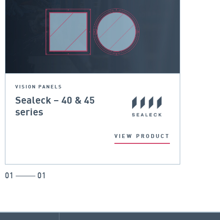
VISION PANELS
Sealeck – 40 & 45
series
VIEW PRODUCT
01
01