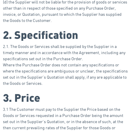
(d) the Supplier will not be liable for the provision of goods or services
other than in respect of those specified on any Purchase Order,
invoice, or Quotation, pursuant to which the Supplier has supplied
the Goods to the Customer.
2. Specification
2.1. The Goods or Services shall be supplied by the Supplier in a
timely manner and in accordance with the Agreement, including any
specifications set out in the Purchase Order.
Where the Purchase Order does not contain any specifications or
where the specifications are ambiguous or unclear, the specifications
set out in the Supplier’s Quotation shall apply, if any are applicable to
the Goods or Services.
3. Price
3.1 The Customer must pay to the Supplier the Price based on the
Goods or Services requested in a Purchase Order being the amount
set out in the Supplier’s Quotation, or in the absence of such, at the
then current prevailing rates of the Supplier for those Goods or