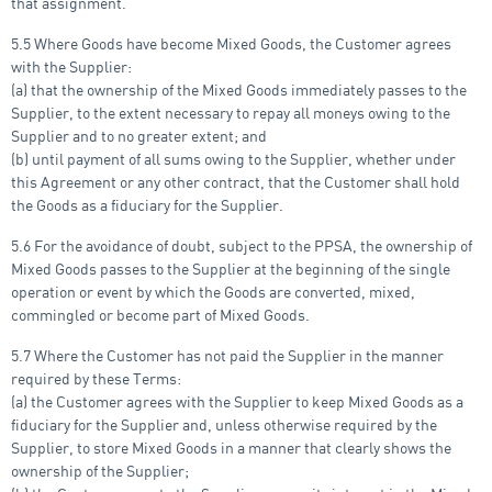
that assignment.
5.5 Where Goods have become Mixed Goods, the Customer agrees
with the Supplier:
(a) that the ownership of the Mixed Goods immediately passes to the
Supplier, to the extent necessary to repay all moneys owing to the
Supplier and to no greater extent; and
(b) until payment of all sums owing to the Supplier, whether under
this Agreement or any other contract, that the Customer shall hold
the Goods as a fiduciary for the Supplier.
5.6 For the avoidance of doubt, subject to the PPSA, the ownership of
Mixed Goods passes to the Supplier at the beginning of the single
operation or event by which the Goods are converted, mixed,
commingled or become part of Mixed Goods.
5.7 Where the Customer has not paid the Supplier in the manner
required by these Terms:
(a) the Customer agrees with the Supplier to keep Mixed Goods as a
fiduciary for the Supplier and, unless otherwise required by the
Supplier, to store Mixed Goods in a manner that clearly shows the
ownership of the Supplier;