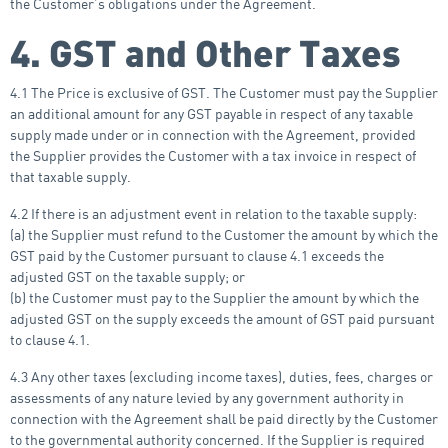
the Customer’s obligations under the Agreement.
4. GST and Other Taxes
4.1 The Price is exclusive of GST. The Customer must pay the Supplier
an additional amount for any GST payable in respect of any taxable
supply made under or in connection with the Agreement, provided
the Supplier provides the Customer with a tax invoice in respect of
that taxable supply.
4.2 If there is an adjustment event in relation to the taxable supply:
(a) the Supplier must refund to the Customer the amount by which the
GST paid by the Customer pursuant to clause 4.1 exceeds the
adjusted GST on the taxable supply; or
(b) the Customer must pay to the Supplier the amount by which the
adjusted GST on the supply exceeds the amount of GST paid pursuant
to clause 4.1.
4.3 Any other taxes (excluding income taxes), duties, fees, charges or
assessments of any nature levied by any government authority in
connection with the Agreement shall be paid directly by the Customer
to the governmental authority concerned. If the Supplier is required