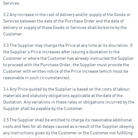
Services.
3.2 Any increase in the cost of delivery and/or supply of the Goods or
Services between the date of the Purchase Order and the date of
delivery or supply of those Goods or Services shall be borne by the
Customer.
3.3 The Supplier may change the Price at any time at its discretion. If
the Supplier’s Price increases after issuing a Quotation to the
Customer or where the Customer has already instructed the Supplier
to proceed with the Purchase Order, the Supplier must provide the
Customer with written notice of the Price increase (which must be
reasonable in such circumstances).
3.4 Any Price quoted by the Supplier is based on the costs of labour,
materials and statutory obligations applicable at the date of the
Quotation. Any variations in these rates or obligations incurred by the
Supplier shall be payable by the Customer.
3.5 The Supplier shall be entitled to charge its reasonable additional
costs and fees for all delays caused as a result of the Supplier obeying
any instructions given by the Customer or the Customer not fulfilling