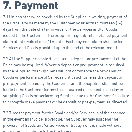
7. Payment
7.1 Unless otherwise specified by the Supplier in writing, payment of
the Price is to be made by the Customer no later than fourteen (14)
days from the date of a tax invoice for the Services and/or Goods
issued to the Customer. The Supplier may submit a detailed payment
claim at intervals of one (1) month. Each payment claim shall be for
Services and Goods provided up to the end of the relevant month.
7.2 At the Supplier’s sole discretion, a deposit or pre-payment of the
Price may be required. Where a deposit or pre-payment is required
by the Supplier, the Supplier shall not commence the provision of
Goods or performance of Services until such time as the deposit or
pre-payment is paid by the Customer and the Supplier shall not be
liable to the Customer for any Loss incurred in respect of a delay in
supplying Goods or performing Services due to the Customer’s failure
to promptly make payment of the deposit or pre-payment as directed.
7.3 Time for payment for the Goods and/or Services is of the essence.
In the event an invoice is overdue, the Supplier may suspend the
provision of Goods and/or Services until payment is made without
incurring any liability to the Customer.