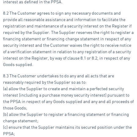
interest as defined in the PPSA.
8.2 The Customer agrees to sign any necessary documents and
provide all reasonable assistance and information to facilitate the
registration and maintenance of a security interest on the Register if
required by the Supplier. The Supplier reserves the right to register a
financing statement or financing change statement in respect of any
security interest and the Customer waives the right to receive notice
of a verification statement in relation to any registration of a security
interest on the Register, by way of clause 8.1 or 8.2, in respect of any
Goods supplied.
8.3 The Customer undertakes to do any and all acts that are
reasonably required by the Supplier so as to:
(a) allow the Supplier to create and maintain a perfected security
interest (including a purchase money security interest) pursuant to
the PPSA in respect of any Goods supplied and any and all proceeds of
those Goods;
(b) allow the Supplier to register a financing statement or financing
change statement;
(c) ensure that the Supplier maintains its secured position under the
PPSA;