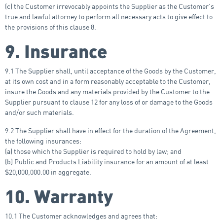
(c) the Customer irrevocably appoints the Supplier as the Customer’s
true and lawful attorney to perform all necessary acts to give effect to
the provisions of this clause 8.
9. Insurance
9.1 The Supplier shall, until acceptance of the Goods by the Customer,
at its own cost and in a form reasonably acceptable to the Customer,
insure the Goods and any materials provided by the Customer to the
Supplier pursuant to clause 12 for any loss of or damage to the Goods
and/or such materials.
9.2 The Supplier shall have in effect for the duration of the Agreement,
the following insurances:
(a) those which the Supplier is required to hold by law; and
(b) Public and Products Liability insurance for an amount of at least
$20,000,000.00 in aggregate.
10. Warranty
10.1 The Customer acknowledges and agrees that: