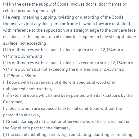
(h) (in the case the supply of Goods involves doors, door frames or
related products generally):
(i) a warp (meaning cupping, twisting or distorting of the Goods
themselves [not any door jamb or frame to which they are installed]
with reference to the application of a straight edge to the concave face
of a door, or the application of a door face against a true straight plane
surface) not exceeding:
(1) 5 millimetres with respect to doors up to a size of 2,134mm x
914mm x 38mm; and
(2) 6 millimetres with respect to doors exceeding a size of 2,134mm x
914mm x 38mm but not exceeding the dimensions of 2,438mm x
1,219mm x 38mm;
(ii) doors with face veneers of different species of wood or of
unbalanced construction;
(iii) external doors which have been painted with dark colours by the
Customer;
(iv) doors which are exposed to external conditions without the
protection of eaves;
(i) Goods damaged in transit or otherwise where there is no fault on
the Supplier’s part for the damage;
(j) the cost of installing, removing, reinstalling, painting or finishing