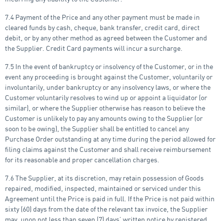
7.4 Payment of the Price and any other payment must be made in
cleared funds by cash, cheque, bank transfer, credit card, direct
debit, or by any other method as agreed between the Customer and
the Supplier. Credit Card payments will incur a surcharge.
7.5 In the event of bankruptcy or insolvency of the Customer, or in the
event any proceeding is brought against the Customer, voluntarily or
involuntarily, under bankruptcy or any insolvency laws, or where the
Customer voluntarily resolves to wind up or appoint a liquidator (or
similar), or where the Supplier otherwise has reason to believe the
Customer is unlikely to pay any amounts owing to the Supplier (or
soon to be owing), the Supplier shall be entitled to cancel any
Purchase Order outstanding at any time during the period allowed for
filing claims against the Customer and shall receive reimbursement
for its reasonable and proper cancellation charges.
7.6 The Supplier, at its discretion, may retain possession of Goods
repaired, modified, inspected, maintained or serviced under this
Agreement until the Price is paid in full. If the Price is not paid within
sixty (60) days from the date of the relevant tax invoice, the Supplier
may, upon not less than seven (7) days’ written notice by registered