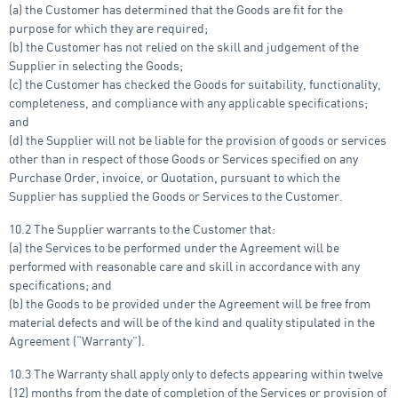
(a) the Customer has determined that the Goods are fit for the
purpose for which they are required;
(b) the Customer has not relied on the skill and judgement of the
Supplier in selecting the Goods;
(c) the Customer has checked the Goods for suitability, functionality,
completeness, and compliance with any applicable specifications;
and
(d) the Supplier will not be liable for the provision of goods or services
other than in respect of those Goods or Services specified on any
Purchase Order, invoice, or Quotation, pursuant to which the
Supplier has supplied the Goods or Services to the Customer.
10.2 The Supplier warrants to the Customer that:
(a) the Services to be performed under the Agreement will be
performed with reasonable care and skill in accordance with any
specifications; and
(b) the Goods to be provided under the Agreement will be free from
material defects and will be of the kind and quality stipulated in the
Agreement (“Warranty”).
10.3 The Warranty shall apply only to defects appearing within twelve
(12) months from the date of completion of the Services or provision of