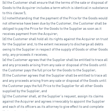
(b) the Customer shall ensure that the terms of the sale or disposal of
Goods to the Acquirer includes a term which is identical in substance
to this clause 5;
(c) notwithstanding that the payment of the Price for the Goods would
not otherwise have been due by the Customer, the Customer shall be
obliged to pay the Price for the Goods to the Supplier as soon as it
receives payment from the Acquirer;
(d) the Customer shall hold all its rights against the Acquirer on trust
for the Supplier and, to the extent necessary to discharge all debts
owing to the Supplier in respect of the supply of Goods or other Goods
only, any proceeds it receives;
(e) the Customer agrees that the Supplier shall be entitled to trace all
and any proceeds arising from any sale or disposal of the Goods until
the Customer pays the full price for the Goods to the Supplier;
(f) the Customer agrees that the Supplier shall be entitled to trace all
and any proceeds arising from any sale or disposal of the Goods until
the Customer pays the full Price to the Supplier for all other Goods
supplied by the Supplier; and
(g) the Customer shall, at the Supplier’s request, assign its claims
against the Acquirer and agrees irrevocably to appoint the Supplier
and each of its officers as its attorney to give effect to and complete