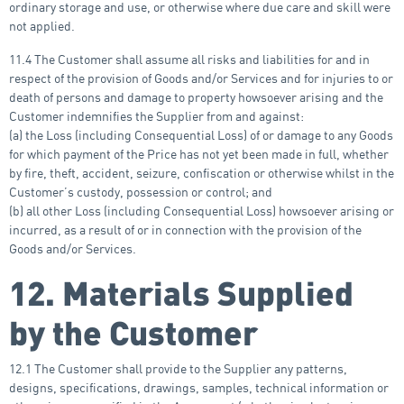
ordinary storage and use, or otherwise where due care and skill were
not applied.
11.4 The Customer shall assume all risks and liabilities for and in
respect of the provision of Goods and/or Services and for injuries to or
death of persons and damage to property howsoever arising and the
Customer indemnifies the Supplier from and against:
(a) the Loss (including Consequential Loss) of or damage to any Goods
for which payment of the Price has not yet been made in full, whether
by fire, theft, accident, seizure, confiscation or otherwise whilst in the
Customer’s custody, possession or control; and
(b) all other Loss (including Consequential Loss) howsoever arising or
incurred, as a result of or in connection with the provision of the
Goods and/or Services.
12. Materials Supplied
by the Customer
12.1 The Customer shall provide to the Supplier any patterns,
designs, specifications, drawings, samples, technical information or