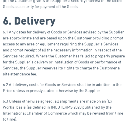
(b) the Customer grants the Supplier a security interest in the Mixed
Goods as security for payment of the Goods.
6. Delivery
6.1 Any dates for delivery of Goods or Services advised by the Supplier
are approximate and are based upon the Customer providing prompt
access to any area or equipment requiring the Supplier’s Services
and prompt receipt of all the necessary information in respect of the
Services required. Where the Customer has failed to properly prepare
for the Supplier’s delivery or installation of Goods or performance of
Services, the Supplier reserves its rights to charge the Customer a
site attendance fee.
6.2 All delivery costs for Goods or Services shall be in addition to the
Price unless expressly stated otherwise by the Supplier.
6.3 Unless otherwise agreed, all shipments are made on an ‘Ex
Works’ basis (as defined in INCOTERMS 2020 published by the
International Chamber of Commerce which may be revised from time
to time).