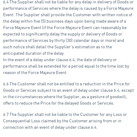
6.4 The Supplier shall not be liable for any delay in delivery of Goods or
performance of Services where the delay is caused by a Force Majeure
Event. The Supplier shall provide the Customer with written notice of
the delay within five (5) business days upon being made aware of a
Force Majeure Event (if the Force Majeure Event can reasonably be
expected to significantly delay the supply or delivery of Goods or
performance of Services by thirty (30) calendar days or more) and
such notice shall detail the Supplier’s estimation as to the
anticipated duration of the delay.
In the event of a delay under clause 6.4, the date of delivery or
performance shall be extended for a period equal to the time lost by
reason of the Force Majeure Event.
6.6 The Customer shall not be entitled to a reduction in the Price for
Goods or Services subject to an event of delay under clause 6.4, except
in the circumstances where the Supplier, as a gesture of goodwill,
offers to reduce the Price for the delayed Goods or Services.
6.7 The Supplier shall not be liable to the Customer for any Loss or
Consequential Loss claimed by the Customer arising from or in
connection with an event of delay under clause 6.4.