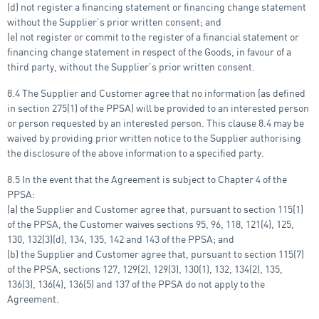
(d) not register a financing statement or financing change statement
without the Supplier’s prior written consent; and
(e) not register or commit to the register of a financial statement or
financing change statement in respect of the Goods, in favour of a
third party, without the Supplier’s prior written consent.
8.4 The Supplier and Customer agree that no information (as defined
in section 275(1) of the PPSA) will be provided to an interested person
or person requested by an interested person. This clause 8.4 may be
waived by providing prior written notice to the Supplier authorising
the disclosure of the above information to a specified party.
8.5 In the event that the Agreement is subject to Chapter 4 of the
PPSA:
(a) the Supplier and Customer agree that, pursuant to section 115(1)
of the PPSA, the Customer waives sections 95, 96, 118, 121(4), 125,
130, 132(3)(d), 134, 135, 142 and 143 of the PPSA; and
(b) the Supplier and Customer agree that, pursuant to section 115(7)
of the PPSA, sections 127, 129(2), 129(3), 130(1), 132, 134(2), 135,
136(3), 136(4), 136(5) and 137 of the PPSA do not apply to the
Agreement.