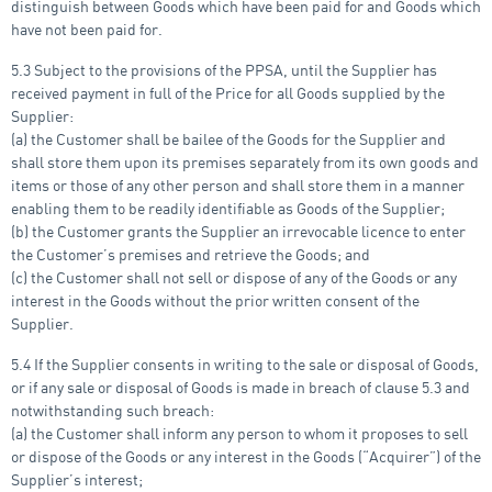
distinguish between Goods which have been paid for and Goods which
have not been paid for.
5.3 Subject to the provisions of the PPSA, until the Supplier has
received payment in full of the Price for all Goods supplied by the
Supplier:
(a) the Customer shall be bailee of the Goods for the Supplier and
shall store them upon its premises separately from its own goods and
items or those of any other person and shall store them in a manner
enabling them to be readily identifiable as Goods of the Supplier;
(b) the Customer grants the Supplier an irrevocable licence to enter
the Customer’s premises and retrieve the Goods; and
(c) the Customer shall not sell or dispose of any of the Goods or any
interest in the Goods without the prior written consent of the
Supplier.
5.4 If the Supplier consents in writing to the sale or disposal of Goods,
or if any sale or disposal of Goods is made in breach of clause 5.3 and
notwithstanding such breach:
(a) the Customer shall inform any person to whom it proposes to sell
or dispose of the Goods or any interest in the Goods (“Acquirer”) of the
Supplier’s interest;