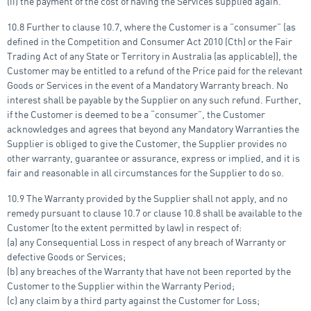
(ii) the payment of the cost of having the Services supplied again.
10.8 Further to clause 10.7, where the Customer is a ”consumer” (as
defined in the Competition and Consumer Act 2010 (Cth) or the Fair
Trading Act of any State or Territory in Australia (as applicable)), the
Customer may be entitled to a refund of the Price paid for the relevant
Goods or Services in the event of a Mandatory Warranty breach. No
interest shall be payable by the Supplier on any such refund. Further,
if the Customer is deemed to be a “consumer”, the Customer
acknowledges and agrees that beyond any Mandatory Warranties the
Supplier is obliged to give the Customer, the Supplier provides no
other warranty, guarantee or assurance, express or implied, and it is
fair and reasonable in all circumstances for the Supplier to do so.
10.9 The Warranty provided by the Supplier shall not apply, and no
remedy pursuant to clause 10.7 or clause 10.8 shall be available to the
Customer (to the extent permitted by law) in respect of:
(a) any Consequential Loss in respect of any breach of Warranty or
defective Goods or Services;
(b) any breaches of the Warranty that have not been reported by the
Customer to the Supplier within the Warranty Period;
(c) any claim by a third party against the Customer for Loss;