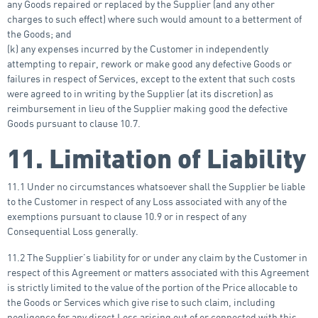
any Goods repaired or replaced by the Supplier (and any other
charges to such effect) where such would amount to a betterment of
the Goods; and
(k) any expenses incurred by the Customer in independently
attempting to repair, rework or make good any defective Goods or
failures in respect of Services, except to the extent that such costs
were agreed to in writing by the Supplier (at its discretion) as
reimbursement in lieu of the Supplier making good the defective
Goods pursuant to clause 10.7.
11. Limitation of Liability
11.1 Under no circumstances whatsoever shall the Supplier be liable
to the Customer in respect of any Loss associated with any of the
exemptions pursuant to clause 10.9 or in respect of any
Consequential Loss generally.
11.2 The Supplier’s liability for or under any claim by the Customer in
respect of this Agreement or matters associated with this Agreement
is strictly limited to the value of the portion of the Price allocable to
the Goods or Services which give rise to such claim, including
negligence for any direct Loss arising out of or connected with this