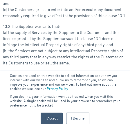
and
(c) the Customer agrees to enter into and/or execute any document
reasonably required to give effect to the provisions of this clause 13.1.
13.2 The Supplier warrants that:
(a) the supply of Services by the Supplier to the Customer and the
licence granted by the Supplier pursuant to clause 13.1 does not
infringe the Intellectual Property rights of any third party; and
(b) the Services are not subject to any Intellectual Property rights of
any third party that in any way restrict the rights of the Customer or
its Customers to use or sell the same.
14. Termination and
Cookies are used on this website to collect information about how you
interact with our website and allow us to remember you, so we can
improve your experience and our services. To find out more about the
Cancellation
cookies we use, see our
Privacy Policy
.
If you decline, your information won’t be tracked when you visit this
website. A single cookie will be used in your browser to remember your
14.1 The Customer may cancel any Purchase Order prior to provision
preference not to be tracked.
of the Goods and/or Services under that Purchase Order by seven (7)
days’ written notice to the Supplier. Regardless of the circumstances,
I Accept
I Decline
where the Customer cancels a Purchase Order, the Customer will be
liable to make payment to the Supplier for any costs reasonably