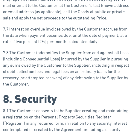
mail or email to the Customer, at the Customer’s last known address
or email address (as applicable), sell the Goods at public or private
sale and apply the net proceeds to the outstanding Price.
7.7 Interest on overdue invoices owed by the Customer accrues from
the date when payment becomes due, until the date of payment, at a
rate of two percent (2%) per month, calculated daily.
7.8 The Customer indemnifies the Supplier from and against all Loss
(including Consequential Loss) incurred by the Supplier in pursuing
any sums owed by the Customer to the Supplier, including in respect
of debt collection fees and legal fees on an ordinary basis for the
recovery (or attempted recovery) of any debt owing to the Supplier by
the Customer.
8. Security
8.1 The Customer consents to the Supplier creating and maintaining
a registration on the Personal Property Securities Register
(“Register”) in any required form, in relation to any security interest
contemplated or created by the Agreement, including a security