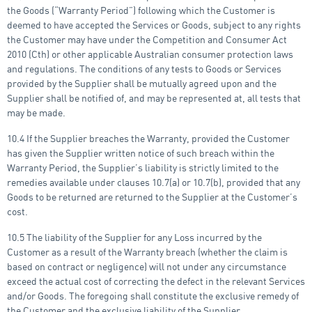
the Goods (“Warranty Period”) following which the Customer is
deemed to have accepted the Services or Goods, subject to any rights
the Customer may have under the Competition and Consumer Act
2010 (Cth) or other applicable Australian consumer protection laws
and regulations. The conditions of any tests to Goods or Services
provided by the Supplier shall be mutually agreed upon and the
Supplier shall be notified of, and may be represented at, all tests that
may be made.
10.4 If the Supplier breaches the Warranty, provided the Customer
has given the Supplier written notice of such breach within the
Warranty Period, the Supplier’s liability is strictly limited to the
remedies available under clauses 10.7(a) or 10.7(b), provided that any
Goods to be returned are returned to the Supplier at the Customer’s
cost.
10.5 The liability of the Supplier for any Loss incurred by the
Customer as a result of the Warranty breach (whether the claim is
based on contract or negligence) will not under any circumstance
exceed the actual cost of correcting the defect in the relevant Services
and/or Goods. The foregoing shall constitute the exclusive remedy of
the Customer and the exclusive liability of the Supplier.