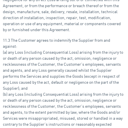
Agreement, or from the performance or breach thereof or from the
design, manufacture, sale, delivery, resale, installation, technical
direction of installation, inspection, repair, test, modification,
operation or use of any equipment, material or components covered
by or furnished under this Agreement.
11.3 The Customer agrees to indemnify the Supplier from and
against:
(a) any Loss (including Consequential Loss) arising from the injury to
or death of any person caused by the act, omission, negligence or
recklessness of the Customer, the Customer’s employees, servants
and agents, and any Loss generally caused whilst the Supplier
performs the Services and supplies the Goods (except in respect of
any Loss caused by the act, default or negligence on the part of the
Supplier); and
(b) any Loss (including Consequential Loss) arising from the injury to
or death of any person caused by the act, omission, negligence or
recklessness of the Customer, the Customer’s employees, servants
and agents, to the extent permitted by law, where the Goods and/or
Services were misappropriated, misused, stored or handled in a way
contrary to the Supplier’s instructions or reasonably expected