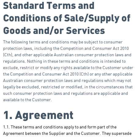
Standard Terms and
Conditions of Sale/Supply of
Goods and/or Services
The following terms and conditions may be subject to consumer
protection laws, including the Competition and Consumer Act 2010
(Cth), and other applicable Australian consumer protection laws and
regulations. Nothing in these terms and conditions is intended to
exclude, restrict or modify any rights available to the Customer under
the Competition and Consumer Act 2010 (Cth) or any other applicable
Australian consumer protection laws and regulations which may not
legally be excluded, restricted or modified, in the circumstances that
such consumer protection laws and regulations are applicable and
available to the Customer.
1. Agreement
1.1. These terms and conditions apply to and form part of the
Agreement between the Supplier and the Customer. They supersede