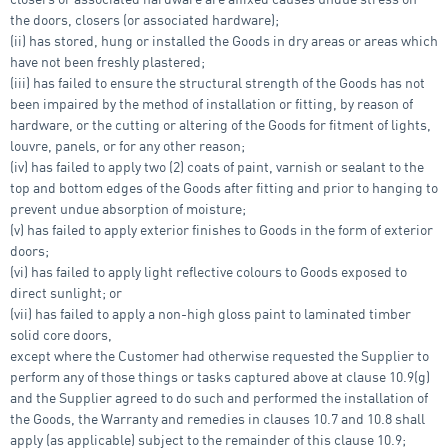
the doors, closers (or associated hardware);
(ii) has stored, hung or installed the Goods in dry areas or areas which
have not been freshly plastered;
(iii) has failed to ensure the structural strength of the Goods has not
been impaired by the method of installation or fitting, by reason of
hardware, or the cutting or altering of the Goods for fitment of lights,
louvre, panels, or for any other reason;
(iv) has failed to apply two (2) coats of paint, varnish or sealant to the
top and bottom edges of the Goods after fitting and prior to hanging to
prevent undue absorption of moisture;
(v) has failed to apply exterior finishes to Goods in the form of exterior
doors;
(vi) has failed to apply light reflective colours to Goods exposed to
direct sunlight; or
(vii) has failed to apply a non-high gloss paint to laminated timber
solid core doors,
except where the Customer had otherwise requested the Supplier to
perform any of those things or tasks captured above at clause 10.9(g)
and the Supplier agreed to do such and performed the installation of
the Goods, the Warranty and remedies in clauses 10.7 and 10.8 shall
apply (as applicable) subject to the remainder of this clause 10.9;