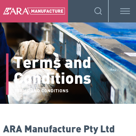
Terms and
Conditions
TERMS AND CONDITIONS
ARA Manufacture Pty Ltd