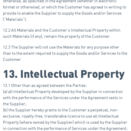
otherwise, as specified in the Agreement (whether in electronic
format or otherwise), or which the Customer has agreed in writing to
provide to enable the Supplier to supply the Goods and/or Services
(“Materials”).
12.2 All Materials and the Customer’s Intellectual Property within
such Materials (if any), remain the property of the Customer.
12.3 The Supplier will not use the Materials for any purpose other
than to the extent required to supply the Goods and/or Services to the
Customer.
13. Intellectual Property
13.1 Other than as agreed between the Parties:
(a) all Intellectual Property developed by the Supplier in connection
with the performance of the Services under the Agreement vests in
the Supplier;
(b) the Supplier hereby grants to the Customer a perpetual, non-
exclusive, royalty-free, transferable licence to use all Intellectual
Property (where owned by the Supplier) which is used by the Supplier
in connection with the performance of Services under the Agreement;