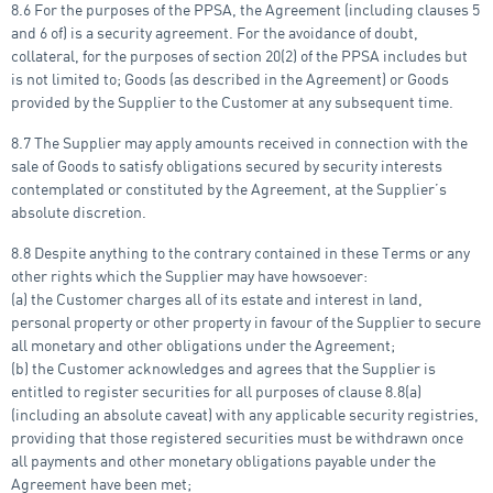
8.6 For the purposes of the PPSA, the Agreement (including clauses 5
and 6 of) is a security agreement. For the avoidance of doubt,
collateral, for the purposes of section 20(2) of the PPSA includes but
is not limited to; Goods (as described in the Agreement) or Goods
provided by the Supplier to the Customer at any subsequent time.
8.7 The Supplier may apply amounts received in connection with the
sale of Goods to satisfy obligations secured by security interests
contemplated or constituted by the Agreement, at the Supplier’s
absolute discretion.
8.8 Despite anything to the contrary contained in these Terms or any
other rights which the Supplier may have howsoever:
(a) the Customer charges all of its estate and interest in land,
personal property or other property in favour of the Supplier to secure
all monetary and other obligations under the Agreement;
(b) the Customer acknowledges and agrees that the Supplier is
entitled to register securities for all purposes of clause 8.8(a)
(including an absolute caveat) with any applicable security registries,
providing that those registered securities must be withdrawn once
all payments and other monetary obligations payable under the
Agreement have been met;