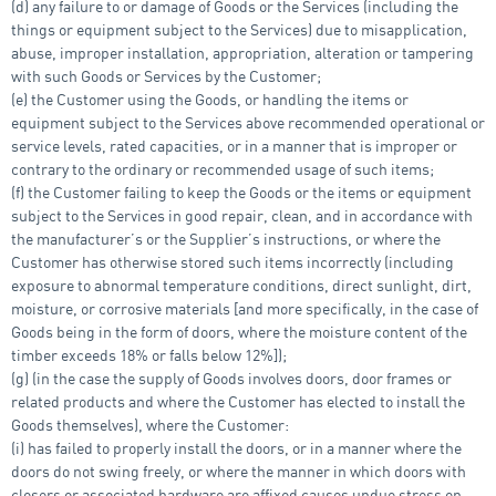
(d) any failure to or damage of Goods or the Services (including the
things or equipment subject to the Services) due to misapplication,
abuse, improper installation, appropriation, alteration or tampering
with such Goods or Services by the Customer;
(e) the Customer using the Goods, or handling the items or
equipment subject to the Services above recommended operational or
service levels, rated capacities, or in a manner that is improper or
contrary to the ordinary or recommended usage of such items;
(f) the Customer failing to keep the Goods or the items or equipment
subject to the Services in good repair, clean, and in accordance with
the manufacturer’s or the Supplier’s instructions, or where the
Customer has otherwise stored such items incorrectly (including
exposure to abnormal temperature conditions, direct sunlight, dirt,
moisture, or corrosive materials [and more specifically, in the case of
Goods being in the form of doors, where the moisture content of the
timber exceeds 18% or falls below 12%]);
(g) (in the case the supply of Goods involves doors, door frames or
related products and where the Customer has elected to install the
Goods themselves), where the Customer:
(i) has failed to properly install the doors, or in a manner where the
doors do not swing freely, or where the manner in which doors with
closers or associated hardware are affixed causes undue stress on