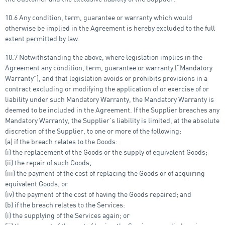
10.6 Any condition, term, guarantee or warranty which would
otherwise be implied in the Agreement is hereby excluded to the full
extent permitted by law.
10.7 Notwithstanding the above, where legislation implies in the
Agreement any condition, term, guarantee or warranty (“Mandatory
Warranty”), and that legislation avoids or prohibits provisions in a
contract excluding or modifying the application of or exercise of or
liability under such Mandatory Warranty, the Mandatory Warranty is
deemed to be included in the Agreement. If the Supplier breaches any
Mandatory Warranty, the Supplier’s liability is limited, at the absolute
discretion of the Supplier, to one or more of the following:
(a) if the breach relates to the Goods:
(i) the replacement of the Goods or the supply of equivalent Goods;
(ii) the repair of such Goods;
(iii) the payment of the cost of replacing the Goods or of acquiring
equivalent Goods; or
(iv) the payment of the cost of having the Goods repaired; and
(b) if the breach relates to the Services:
(i) the supplying of the Services again; or