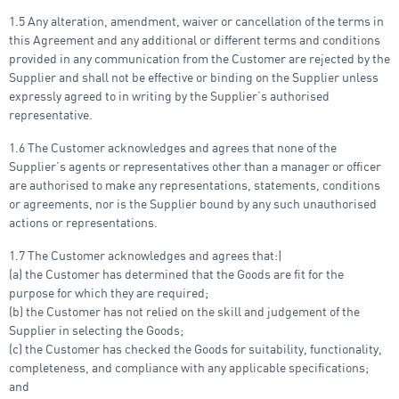
1.5 Any alteration, amendment, waiver or cancellation of the terms in
this Agreement and any additional or different terms and conditions
provided in any communication from the Customer are rejected by the
Supplier and shall not be effective or binding on the Supplier unless
expressly agreed to in writing by the Supplier’s authorised
representative.
1.6 The Customer acknowledges and agrees that none of the
Supplier’s agents or representatives other than a manager or officer
are authorised to make any representations, statements, conditions
or agreements, nor is the Supplier bound by any such unauthorised
actions or representations.
1.7 The Customer acknowledges and agrees that:|
(a) the Customer has determined that the Goods are fit for the
purpose for which they are required;
(b) the Customer has not relied on the skill and judgement of the
Supplier in selecting the Goods;
(c) the Customer has checked the Goods for suitability, functionality,
completeness, and compliance with any applicable specifications;
and