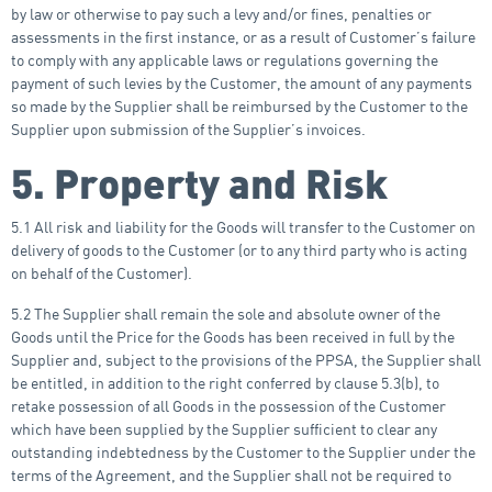
by law or otherwise to pay such a levy and/or fines, penalties or
assessments in the first instance, or as a result of Customer’s failure
to comply with any applicable laws or regulations governing the
payment of such levies by the Customer, the amount of any payments
so made by the Supplier shall be reimbursed by the Customer to the
Supplier upon submission of the Supplier’s invoices.
5. Property and Risk
5.1 All risk and liability for the Goods will transfer to the Customer on
delivery of goods to the Customer (or to any third party who is acting
on behalf of the Customer).
5.2 The Supplier shall remain the sole and absolute owner of the
Goods until the Price for the Goods has been received in full by the
Supplier and, subject to the provisions of the PPSA, the Supplier shall
be entitled, in addition to the right conferred by clause 5.3(b), to
retake possession of all Goods in the possession of the Customer
which have been supplied by the Supplier sufficient to clear any
outstanding indebtedness by the Customer to the Supplier under the
terms of the Agreement, and the Supplier shall not be required to