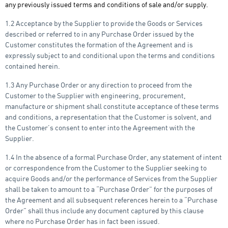
any previously issued terms and conditions of sale and/or supply.
1.2 Acceptance by the Supplier to provide the Goods or Services
described or referred to in any Purchase Order issued by the
Customer constitutes the formation of the Agreement and is
expressly subject to and conditional upon the terms and conditions
contained herein.
1.3 Any Purchase Order or any direction to proceed from the
Customer to the Supplier with engineering, procurement,
manufacture or shipment shall constitute acceptance of these terms
and conditions, a representation that the Customer is solvent, and
the Customer’s consent to enter into the Agreement with the
Supplier.
1.4 In the absence of a formal Purchase Order, any statement of intent
or correspondence from the Customer to the Supplier seeking to
acquire Goods and/or the performance of Services from the Supplier
shall be taken to amount to a “Purchase Order” for the purposes of
the Agreement and all subsequent references herein to a “Purchase
Order” shall thus include any document captured by this clause
where no Purchase Order has in fact been issued.