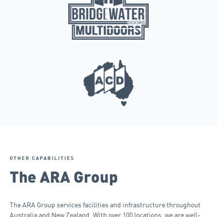
OTHER CAPABILITIES
The ARA Group
The ARA Group services facilities and infrastructure throughout
Australia and New Zealand. With over 100 locations, we are well-