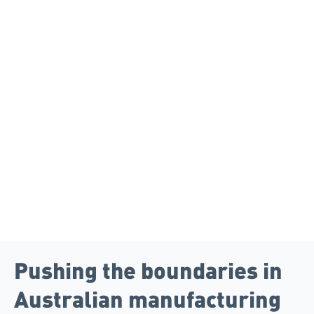
Pushing the boundaries in
Australian manufacturing