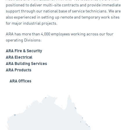
positioned to deliver multi-site contracts and provide immediate
support through our national base of service technicians. We are
also experienced in setting up remote and temporary work sites
for major industrial projects.
ARA has more than 4,000 employees working across our four
operating Divisions:
ARA Fire & Security
ARA Electrical
ARA Building Services
ARA Products
ARA Offices