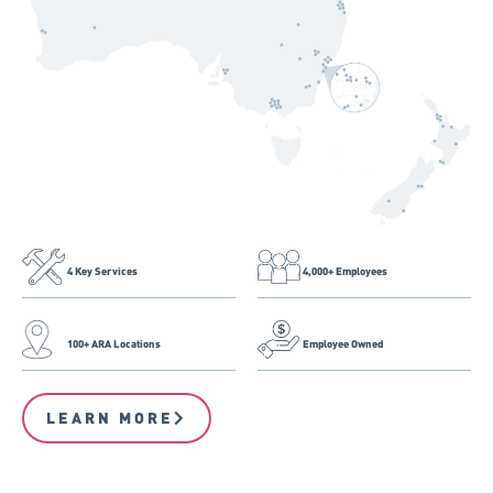
4 Key Services
4,000+ Employees
100+ ARA Locations
Employee Owned
LEARN MORE