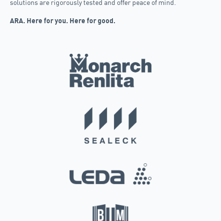
solutions are rigorously tested and offer peace of mind.
ARA. Here for you. Here for good.