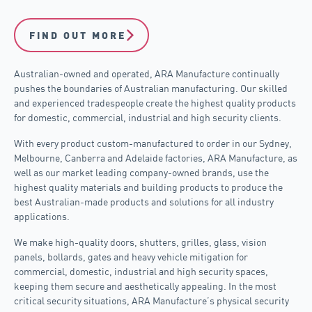
FIND OUT MORE
Australian-owned and operated, ARA Manufacture continually
pushes the boundaries of Australian manufacturing. Our skilled
and experienced tradespeople create the highest quality products
for domestic, commercial, industrial and high security clients.
With every product custom-manufactured to order in our Sydney,
Melbourne, Canberra and Adelaide factories, ARA Manufacture, as
well as our market leading company-owned brands, use the
highest quality materials and building products to produce the
best Australian-made products and solutions for all industry
applications.
We make high-quality doors, shutters, grilles, glass, vision
panels, bollards, gates and heavy vehicle mitigation for
commercial, domestic, industrial and high security spaces,
keeping them secure and aesthetically appealing.
In the most
critical security situations, ARA Manufacture’s physical security