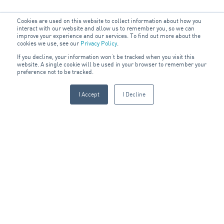
Cookies are used on this website to collect information about how you
interact with our website and allow us to remember you, so we can
improve your experience and our services. To find out more about the
Acknowledgement
cookies we use, see our
Privacy Policy
.
of Country
If you decline, your information won’t be tracked when you visit this
website. A single cookie will be used in your browser to remember your
preference not to be tracked.
The ARA Group acknowledges the connection of people, land
and communities within the areas that we work. We pay our
I Accept
I Decline
respects to Elders past, present and emerging.
We seek to maintain meaningful partnerships by undertaking
the appropriate engagement practices within our business and
for our communities. We know the importance of respecting,
understanding and sharing the oldest living cultures in the
world.