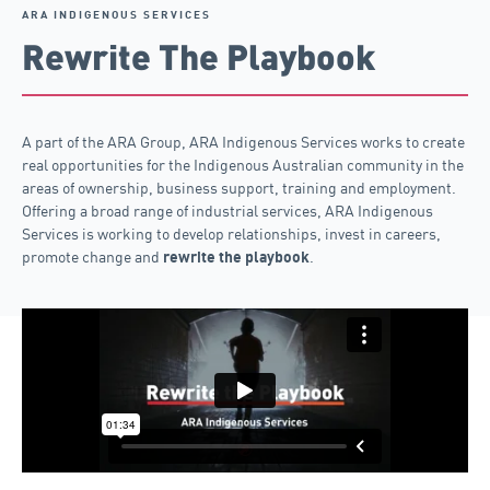
ARA INDIGENOUS SERVICES
Rewrite The Playbook
A part of the ARA Group, ARA Indigenous Services works to create
real opportunities for the Indigenous Australian community in the
areas of ownership, business support, training and employment.
Offering a broad range of industrial services, ARA Indigenous
Services is working to develop relationships, invest in careers,
promote change and
.
rewrite the playbook