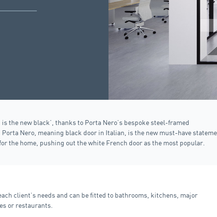
 is the new black’, thanks to Porta Nero’s bespoke steel-framed
.
Porta Nero
, meaning black door in Italian, is the new must-have statem
for the home, pushing out the white French door as the most popular.
ch client’s needs and can be fitted to bathrooms, kitchens, major
es or restaurants.