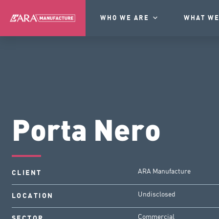
WHO WE ARE
WHAT WE
Porta Nero
ARA Manufacture
CLIENT
Undisclosed
LOCATION
Commercial
SECTOR