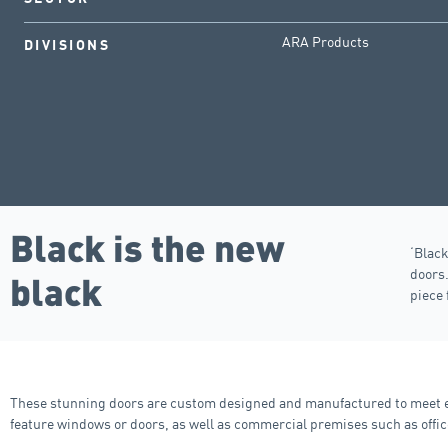
ARA Products
DIVISIONS
Black is the new
‘Black
doors
black
piece 
These stunning doors are custom designed and manufactured to meet ea
feature windows or doors, as well as commercial premises such as offic