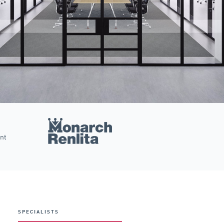
ent
SPECIALISTS