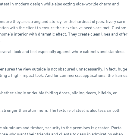
latest in modern design while also oozing olde-worlde charm and
ensure they are strong and sturdy for the hardiest of jobs. Every care
tation with the client to ensure their exclusive needs are met. Custom
home’s interior with dramatic effect. They create clean lines and offer
.
verall look and feel especially against white cabinets and stainless-
 ensures the view outside is not obscured unnecessarily. In fact, huge
eating a high-impact look. And for commercial applications, the frames
hether single or double folding doors, sliding doors, bifolds, or
stronger than aluminum. The texture of steel is also less smooth
e aluminum and timber, security to the premises is greater. Porta
hose who want their friends and clients to gasp in admiration when