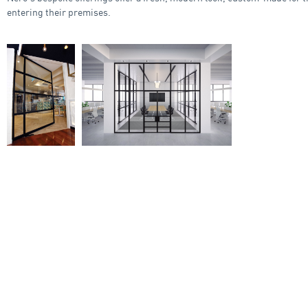
entering their premises.