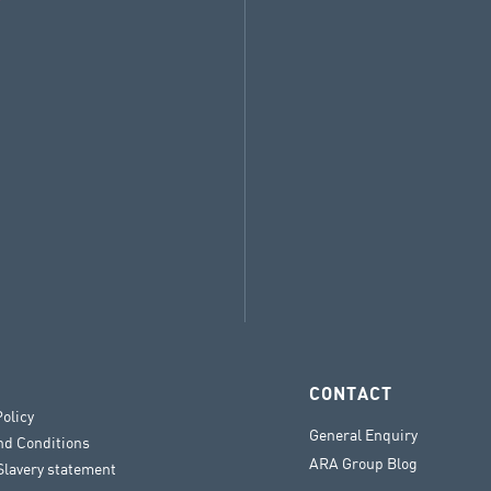
CONTACT
Policy
General Enquiry
nd Conditions
ARA Group Blog
lavery statement