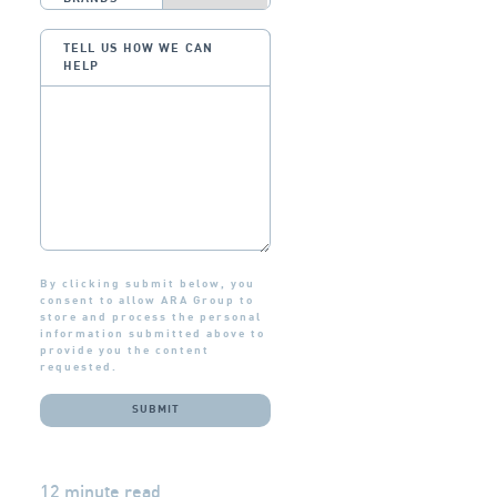
TELL US HOW WE CAN
HELP
By clicking submit below, you
consent to allow ARA Group to
store and process the personal
information submitted above to
provide you the content
requested.
12 minute read