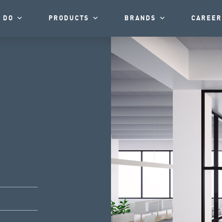
 DO
PRODUCTS
BRANDS
CAREER