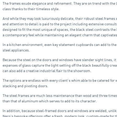
The frames exude elegance and refinement. They are on trend with the 
class thanks to their timeless style.
And while they may look luxuriously delicate, their robust steel frames 
and attention to detail is paid to the project including extensive consul
designed to fit the most unique of spaces, the black steel contrasts the 
a contemporary feel while maintaining an elegant charm that captivates
In a kitchen environment, even key statement cupboards can add to the o
steel appliances.
Because the steel on the doors and windows have slender sight lines, it
expanses of glass capture the light setting off the black beautifully cr
can also add a creative industrial flair to the showroom.
The options are endless with every client’s whim able to be catered for w
stacking and pivoting doors.
The steel frames are much less maintenance than wood and three times 
than that of aluminum which serves to add to its character.
In addition, because steel-framed doors and windows are welded, unlik
Nero’s bespoke offerings offer a fresh, modern look, custom-made for t