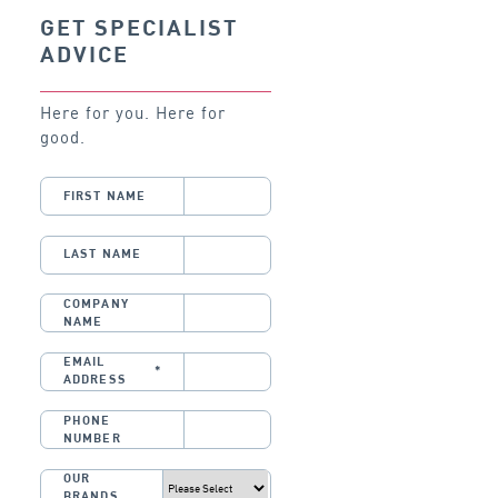
GET SPECIALIST
ADVICE
Here for you. Here for
good.
FIRST NAME
LAST NAME
COMPANY
NAME
EMAIL
*
ADDRESS
PHONE
NUMBER
OUR
BRANDS