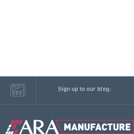
Sign up to our blog: