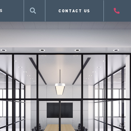
CONTACT US
S