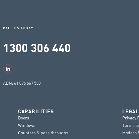
CALL US TODAY
1300 306 440
ABN: 61 096 667 588
CAPABILITIES
LEGAL
Doors
Privacy 
Windows
Terms a
Counters & pass throughs
Modern S