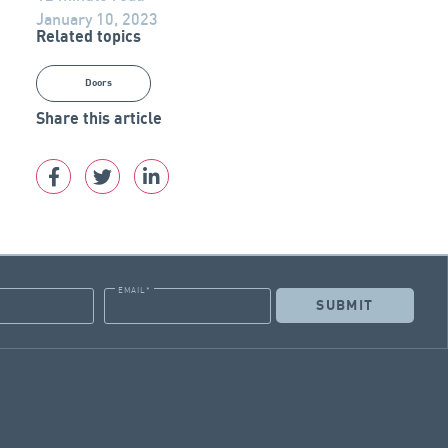
January 10, 2023
Related topics
Doors
Share this article
EMAIL
*