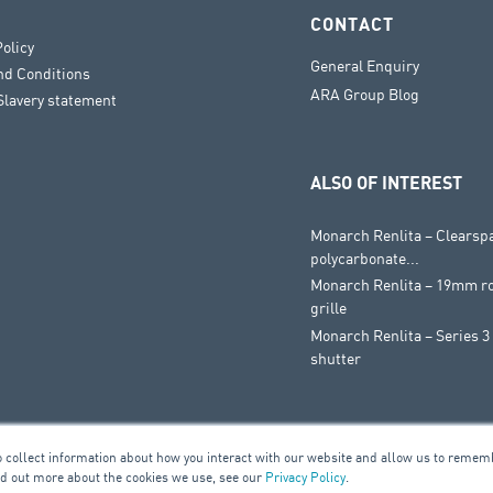
CONTACT
Policy
General Enquiry
nd Conditions
ARA Group Blog
lavery statement
ALSO OF INTEREST
Monarch Renlita – Clearsp
polycarbonate...
Monarch Renlita – 19mm ro
grille
Monarch Renlita – Series 3 
shutter
o collect information about how you interact with our website and allow us to remem
nd out more about the cookies we use, see our
Privacy Policy
.