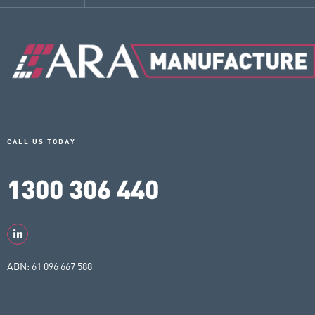
CALL US TODAY
1300 306 440
ABN: 61 096 667 588