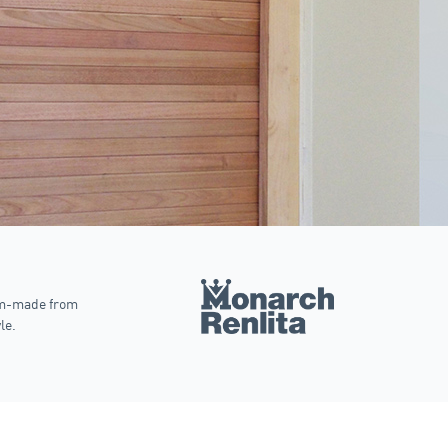
om-made from
le.