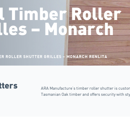
 Timber Roller
lles – Monarch
R ROLLER SHUTTER GRILLES – MONARCH RENLITA
tters
ARA Manufacture’s timber roller shutter is cust
Tasmanian Oak timber and offers security with sty