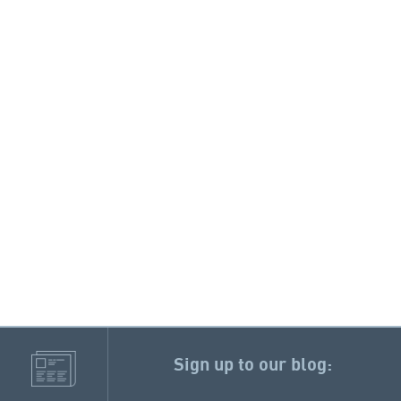
Sign up to our blog: