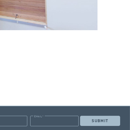
EMAIL
*