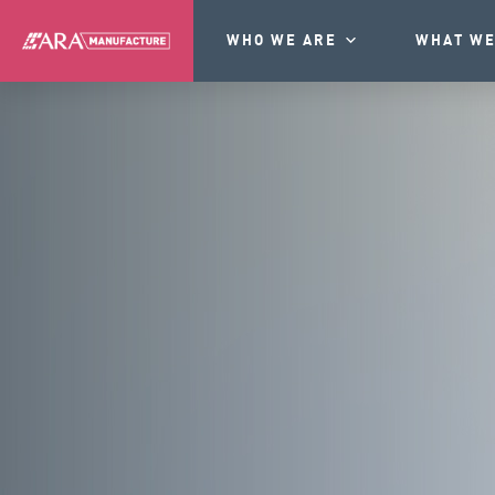
WHO WE ARE
WHAT WE