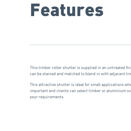
Features
This timber roller shutter is supplied in an untreated fin
can be stained and matched to blend in with adjacent tim
This attractive shutter is ideal for small applications wh
important and clients can select timber or aluminium si
your requirements.