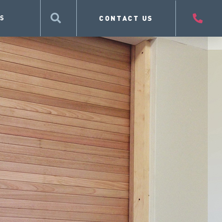
CONTACT US
S