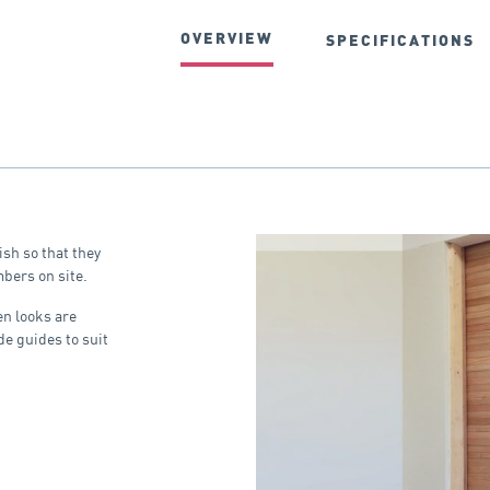
OVERVIEW
SPECIFICATIONS
ish so that they
bers on site.
en looks are
de guides to suit