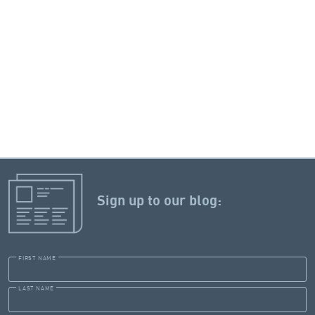
Sign up to our blog:
FIRST NAME
LAST NAME