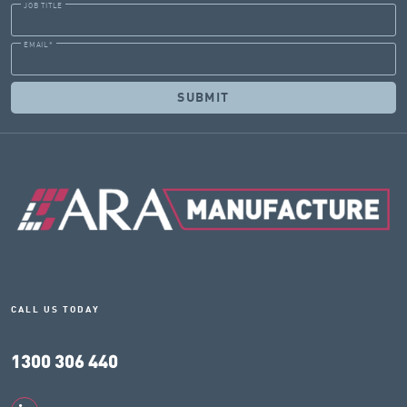
JOB TITLE
EMAIL
*
CALL US TODAY
1300 306 440