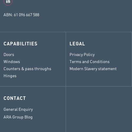
ABN: 61 096 667 588
CAPABILITIES
LEGAL
Doors
Privacy Policy
Windows
Terms and Conditions
Counters & pass throughs
Modern Slavery statement
Hinges
CONTACT
General Enquiry
ARA Group Blog