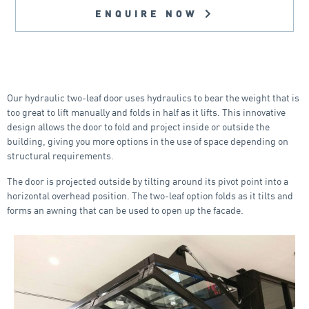
ENQUIRE NOW
Our hydraulic two-leaf door uses hydraulics to bear the weight that is
too great to lift manually and folds in half as it lifts. This innovative
design allows the door to fold and project inside or outside the
building, giving you more options in the use of space depending on
structural requirements.
The door is projected outside by tilting around its pivot point into a
horizontal overhead position. The two-leaf option folds as it tilts and
forms an awning that can be used to open up the facade.