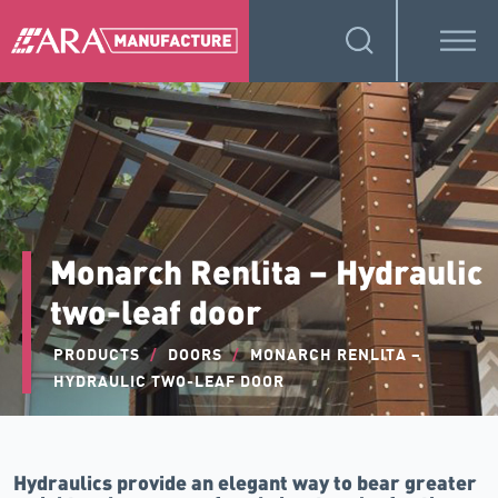
Monarch Renlita – Hydraulic
two-leaf door
PRODUCTS
/
DOORS
/
MONARCH RENLITA –
HYDRAULIC TWO-LEAF DOOR
Hydraulics provide an elegant way to bear greater