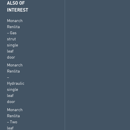
ALSO OF
INTEREST
Monarch
Renlita
– Gas
strut
single
leaf
door
Monarch
Renlita
–
Hydraulic
single
leaf
door
Monarch
Renlita
– Two
leaf