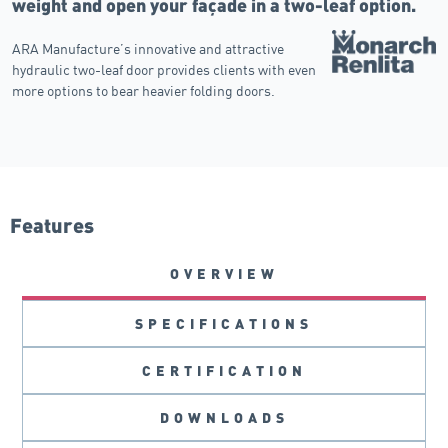
weight and open your façade in a two-leaf option.
ARA Manufacture’s innovative and attractive
hydraulic two-leaf door provides clients with even
more options to bear heavier folding doors.
Features
OVERVIEW
SPECIFICATIONS
CERTIFICATION
DOWNLOADS