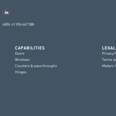
ABN: 61 096 667 588
CAPABILITIES
LEGAL
Doors
Privacy 
Windows
Terms a
Counters & pass throughs
Modern S
Hinges