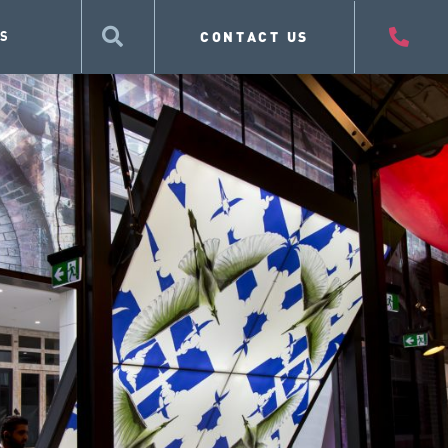
CONTACT US
S