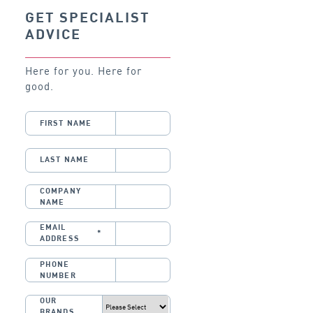
GET SPECIALIST
ADVICE
Here for you. Here for
good.
FIRST NAME
LAST NAME
COMPANY
NAME
EMAIL
*
ADDRESS
PHONE
NUMBER
OUR
BRANDS