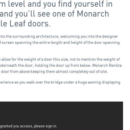
m level and you find yourself in
e and you’ll see one of Monarch
le Leaf doors.
into the surrounding architecture, welcoming you into the designer
ED screen spanning the entire length and height of the door spanning
llow for the weight of a door this size, not to mention the weight of
underneath the door, holding the door up from below. Monarch Renlita
he door from above keeping them almost completely out of site.
xperience as you walk over the bridge under a huge awning displaying