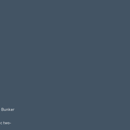
 – Bunker
ic two-