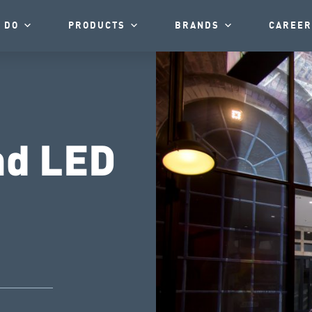
 DO
PRODUCTS
BRANDS
CAREER
nd LED