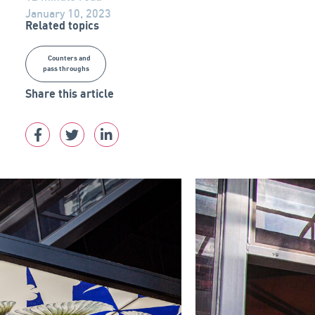
January 10, 2023
Related topics
Counters and
pass throughs
Share this article