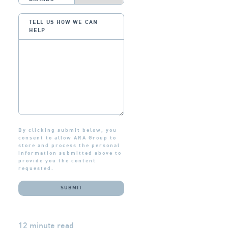
TELL US HOW WE CAN
HELP
By clicking submit below, you
consent to allow ARA Group to
store and process the personal
information submitted above to
provide you the content
requested.
12 minute read