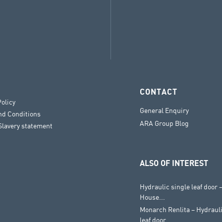
CONTACT
Policy
General Enquiry
nd Conditions
ARA Group Blog
lavery statement
ALSO OF INTEREST
Hydraulic single leaf door
House...
Monarch Renlita – Hydraul
leaf door