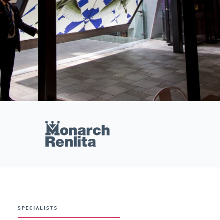
SPECIALISTS