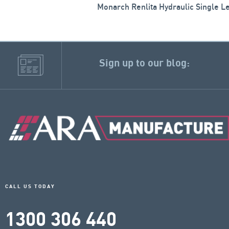
Monarch Renlita Hydraulic Single L
Sign up to our blog:
CALL US TODAY
1300 306 440