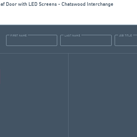
eaf Door with LED Screens - Chatswood Interchange
FIRST NAME
LAST NAME
JOB TITLE