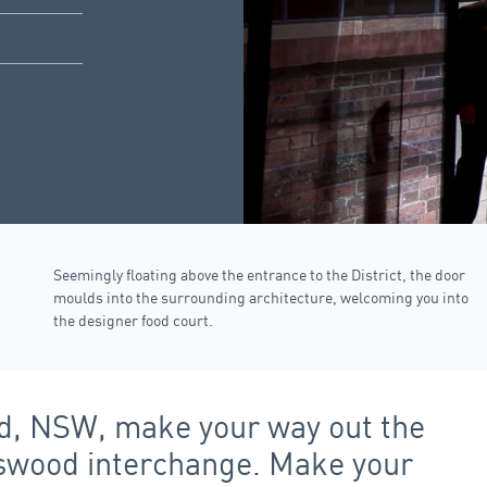
Seemingly floating above the entrance to the District, the door
moulds into the surrounding architecture, welcoming you into
the designer food court.
ood, NSW, make your way out the
atswood interchange. Make your