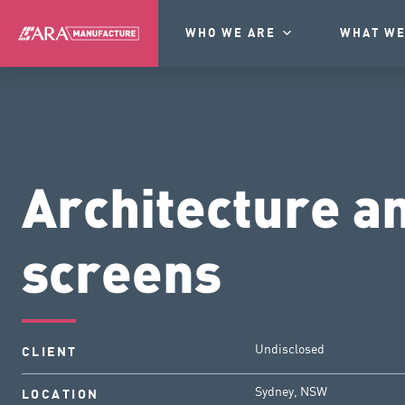
WHO WE ARE
WHAT WE
Architecture a
screens
Undisclosed
CLIENT
Sydney, NSW
LOCATION