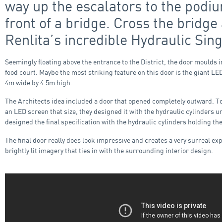
way up the escalators to the podiu
front of a bridge. Cross the bridg
Renlita’s incredible Hydraulic Sing
Seemingly floating above the entrance to the District, the door moulds 
food court. Maybe the most striking feature on this door is the giant L
4m wide by 4.5m high.
The Architects idea included a door that opened completely outward. To a
an LED screen that size, they designed it with the hydraulic cylinders 
designed the final specification with the hydraulic cylinders holding t
The final door really does look impressive and creates a very surreal e
brightly lit imagery that ties in with the surrounding interior design.