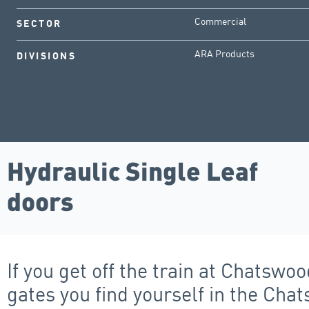
Commercial
SECTOR
ARA Products
DIVISIONS
Hydraulic Single Leaf
doors
If you get off the train at Chatsw
gates you find yourself in the Ch